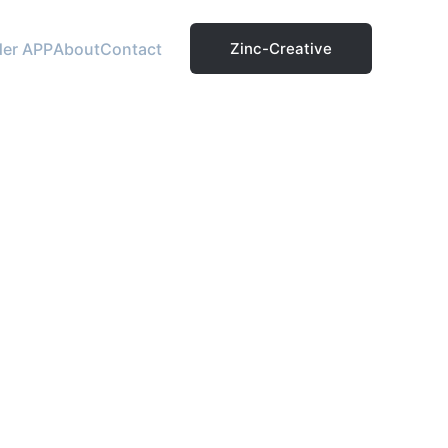
der APP
About
Contact
Zinc-Creative